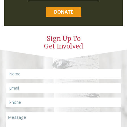
DONATE
Sign Up To
Get Involved