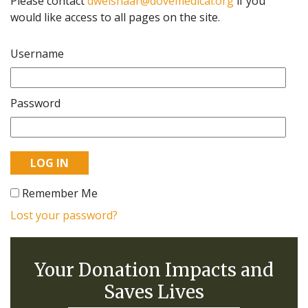
Please contact
dweishaar@dovemedical.org
if you
would like access to all pages on the site.
Username
Password
Remember Me
Lost your password?
Your Donation Impacts and
Saves Lives