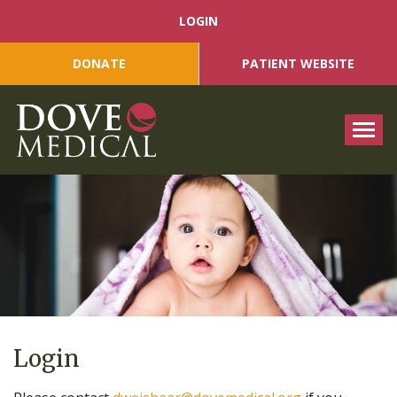
LOGIN
DONATE
PATIENT WEBSITE
Tog
Login