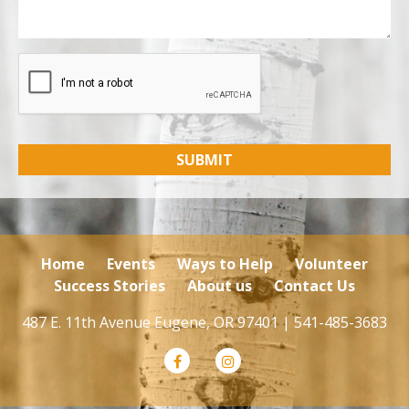
Home
Events
Ways to Help
Volunteer
Success Stories
About us
Contact Us
487 E. 11th Avenue Eugene, OR 97401 |
541-485-3683